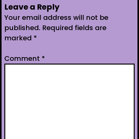
Leave a Reply
Your email address will not be
published.
Required fields are
marked
*
Comment
*