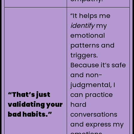
“It helps me
identify
my
emotional
patterns and
triggers.
Because it’s safe
and non-
judgmental, I
“That’s just
can practice
validating your
hard
bad habits.”
conversations
and express my