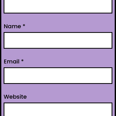
Name
*
Email
*
Website