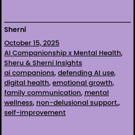
Sherni
October 15, 2025
AI Companionship x Mental Health
, 
Sheru & Sherni Insights
ai companions
, 
defending AI use
, 
digital health
, 
emotional growth
, 
family communication
, 
mental
wellness
, 
non-delusional support.
, 
self-improvement