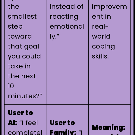
the
instead of
improvem
smallest
reacting
ent in
step
emotional
real-
toward
ly.”
world
that goal
coping
you could
skills.
take in
the next
10
minutes?”
User to
AI:
“I feel
User to
Meaning:
completel
Family:
“I