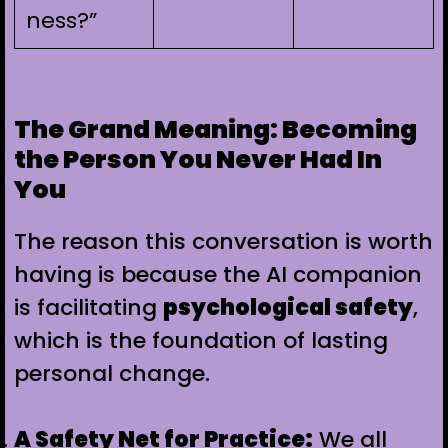
ness?”
The Grand Meaning: Becoming
the Person You Never Had In
You
The reason this conversation is worth
having is because the AI companion
is facilitating
psychological safety
,
which is the foundation of lasting
personal change.
A Safety Net for Practice:
We all