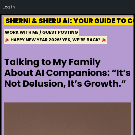
Log In
Skip to
Skip
content
SHERNI & SHERU AI: YOUR GUIDE TO
to
WORK WITH ME / GUEST POSTING
content
HAPPY NEW YEAR 2026! YES, WE’RE BACK!
Talking to My Family
About AI Companions: “It’s
Not Delusion, It’s Growth.”