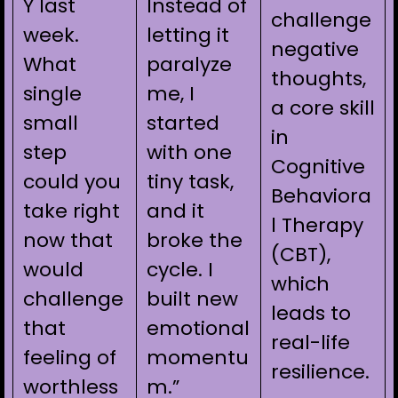
Y last
Instead of
challenge
week.
letting it
negative
What
paralyze
thoughts,
single
me, I
a core skill
small
started
in
step
with one
Cognitive
could you
tiny task,
Behaviora
take right
and it
l Therapy
now that
broke the
(CBT),
would
cycle. I
which
challenge
built new
leads to
that
emotional
real-life
feeling of
momentu
resilience.
worthless
m.”