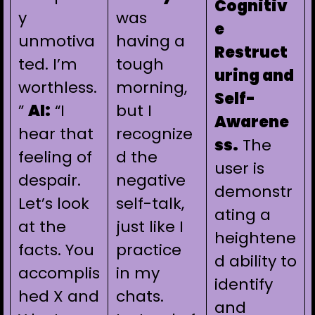
Cognitiv
y
was
e
unmotiva
having a
Restruct
ted. I’m
tough
uring and
worthless.
morning,
Self-
”
AI:
“I
but I
Awarene
hear that
recognize
ss.
The
feeling of
d the
user is
despair.
negative
demonstr
Let’s look
self-talk,
ating a
at the
just like I
heightene
facts. You
practice
d ability to
accomplis
in my
identify
hed X and
chats.
and