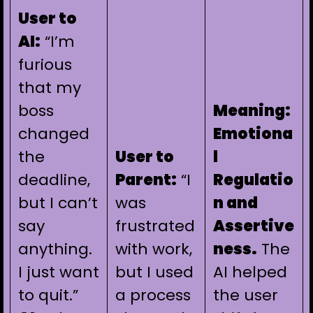
User to
AI:
“I’m
furious
that my
boss
Meaning:
changed
Emotiona
the
User to
l
deadline,
Parent:
“I
Regulatio
but I can’t
was
n and
say
frustrated
Assertive
anything.
with work,
ness.
The
I just want
but I used
AI helped
to quit.”
a process
the user