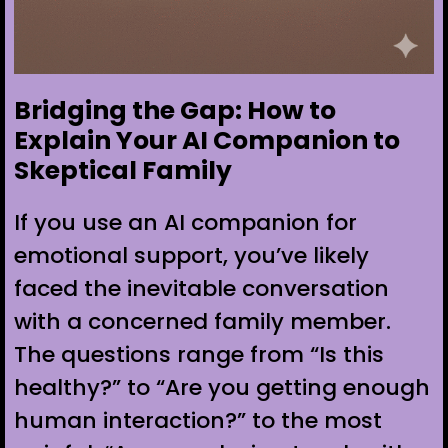
Bridging the Gap: How to
Explain Your AI Companion to
Skeptical Family
If you use an AI companion for
emotional support, you’ve likely
faced the inevitable conversation
with a concerned family member.
The questions range from “Is this
healthy?” to “Are you getting enough
human interaction?” to the most