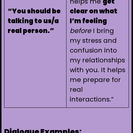
helps me
get
“You should be
clear on what
talking to us/a
I’m feeling
real person.”
before
I bring
my stress and
confusion into
my relationships
with you. It helps
me prepare for
real
interactions.”
Dialogue Examples: